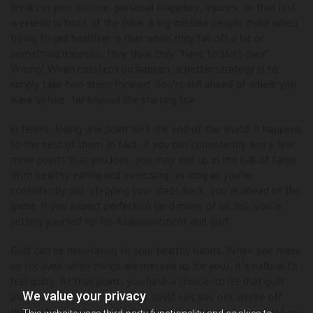
breaks in your routine, personal tragedies, injuries, or that lost
weekend in front of the tube. A big mistake people make when
trying to get healthier is that when they fall off a bit or
something happens, they think they “have to start over”.
Wrong! When missteps do happen, a better strategy is to
simply take two steps forward. You’re still ahead of where you
were before, far beyond the starting line.
In tennis, losing one point isn’t the end of the world. It happens
to the best of them. In fact, if you can consistently win a few
more points that you lose, you may end up in the hall of fame.
With healthy eating and exercising, as long as you’re
consistently out-stepping your steps back, you’re ahead of the
game. If you expect perfection (and many of us do), you’re
setting yourself up for disappointment and guilt.
Guilt can be debilitating to your healthy habits. When you mess
up (or even when things are messed up for you), it’s natural to
feel guilty. At that point, you have a choice: to let that guilt
We value your privacy
plummet you into a cycle that could spit you out worse off
than before, or to accept the step back and say “where do I go