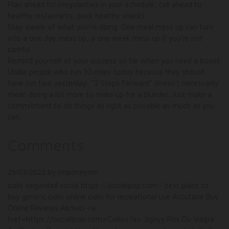
Plan ahead for irregularities in your schedule, call ahead to
healthy restaurants, pack healthy snacks.
Stay aware of what you’re doing. One meal mess up can turn
into a one day mess up, a one week mess up if you’re not
careful.
Remind yourself of your success so far when you need a boost.
Unlike people who run 10 miles today because they should
have run two yesterday, “2 Steps Forward” doesn’t necessarily
mean doing a lot more to make up for a blunder. Just make a
commitment to do things as right as possible as much as you
can.
Comments
29/03/2022 by imponeymn
cialis seguridad social https://oscialipop.com - best place to
buy generic cialis online cialis for recreational use Accutane Buy
Online Reviews Akmvci <a
href=https://oscialipop.com>Cialis</a> Jighyy Prix Du Viagra