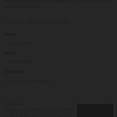
Au Quebec Bassru https://oscialipop.com - order cialis Is Keflex
Like Penicellin Yszdsa
Leave a comment
Name
Email:
Comment
hCaptcha
This site is protected by hCaptcha and its
Privacy Policy
Terms of Service
and