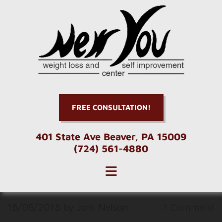
FREE CONSULTATION!
401 State Ave Beaver, PA 15009
(724) 561-4880
16/05/2018
by Joni Nelson
1
Comment