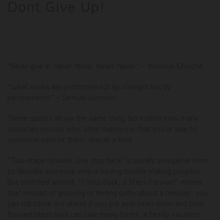
Dont Give Up!
“Never give in. Never. Never. Never. Never.” – Winston Churchill
“Great works are performed not by strength but by
perseverance.” – Samuel Johnson
These quotes all say the same thing. No matter how many
obstacles you run into, what matters is that you’re able to
overcome each of them, one at a time.
“Two steps forward, one step back” is usually a negative term
to describe someone who is having trouble making progress.
But switched around, “1 Step Back, 2 Steps Forward” means
that instead of grousing or feeling guilty about a misstep, you
can still come out ahead if you put your head down and push
forward.Steps back can take many forms: a family vacation,